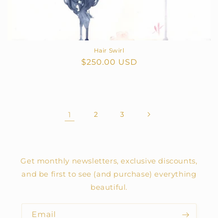
Hair Swirl
Regular
$250.00 USD
price
1
2
3
Get monthly newsletters, exclusive discounts,
and be first to see (and purchase) everything
beautiful.
Email