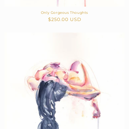
Only Gorgeous Thoughts
Regular
$250.00 USD
price