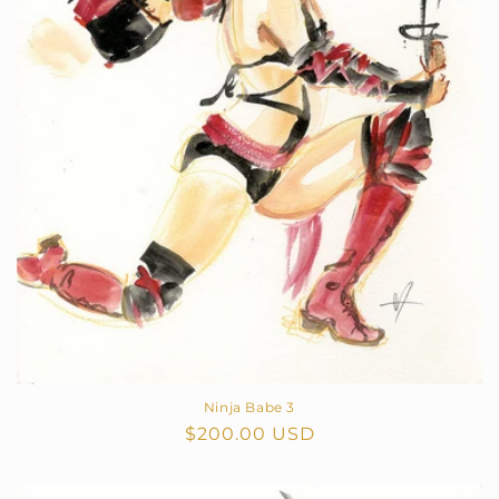
o
n
:
Ninja Babe 3
Regular
$200.00 USD
price