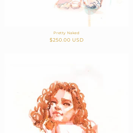
Pretty Naked
Regular
$250.00 USD
price