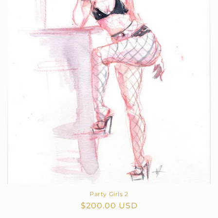
Party Girls 2
Regular
$200.00 USD
price