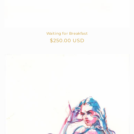
Waiting for Breakfast
Regular
$250.00 USD
price