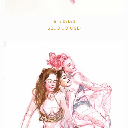
Ninja Babe 2
Regular
$200.00 USD
price