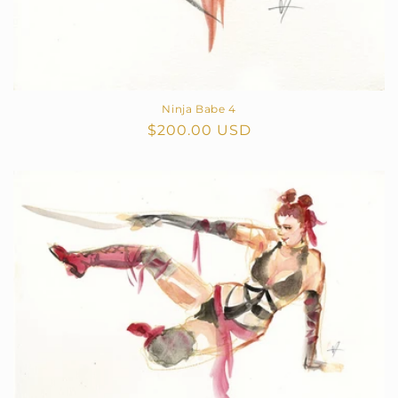
Ninja Babe 4
Regular
$200.00 USD
price