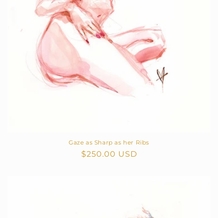
Gaze as Sharp as her Ribs
Regular
$250.00 USD
price