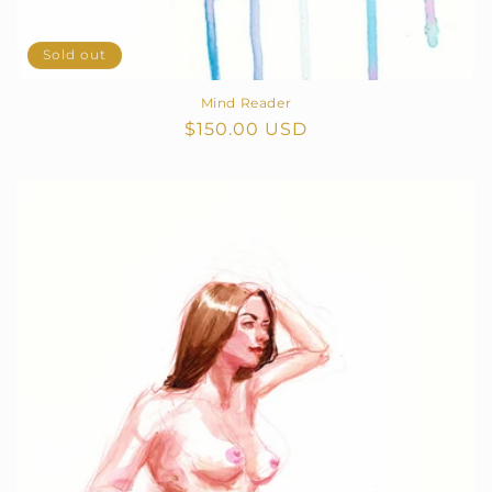
Sold out
Mind Reader
Regular
$150.00 USD
price