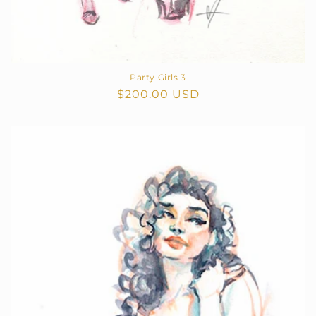
Party Girls 3
Regular
$200.00 USD
price